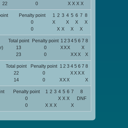
22
0
X
X
X
X
point
Penalty point
1
2
3
4
5
6
7
8
0
X
X
X
X
0
X
X
X
X
Total point
Penalty point
1
2
3
4
5
6
7
8
r)
13
0
X
X
X
X
23
0
X
X
X
X
Total point
Penalty point
1
2
3
4
5
6
7
8
22
0
X
X
X
X
14
0
X
X
X
X
int
Penalty point
1
2
3
4
5
6
7
8
0
X
X
X
DNF
0
X
X
X
X