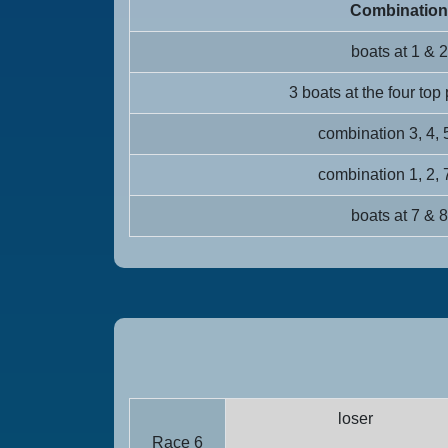
Combination
boats at 1 & 2
3 boats at the four top
combination 3, 4, 
combination 1, 2, 
boats at 7 & 8
loser
Race 6