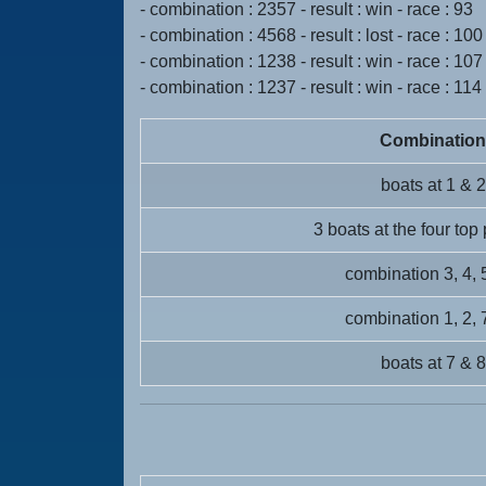
- combination : 2357 - result : win - race : 93
- combination : 4568 - result : lost - race : 100
- combination : 1238 - result : win - race : 107
- combination : 1237 - result : win - race : 114
Combination
boats at 1 & 2
3 boats at the four top
combination 3, 4, 
combination 1, 2, 
boats at 7 & 8