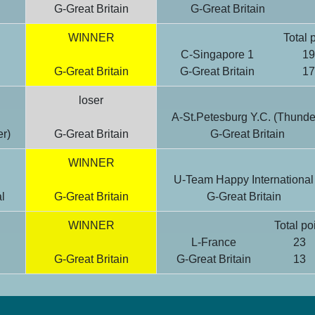
G-Great Britain
G-Great Britain
WINNER
Total 
C-Singapore 1
19
G-Great Britain
G-Great Britain
17
loser
A-St.Petesburg Y.C. (Thunde
r)
G-Great Britain
G-Great Britain
WINNER
U-Team Happy International
l
G-Great Britain
G-Great Britain
WINNER
Total po
L-France
23
G-Great Britain
G-Great Britain
13