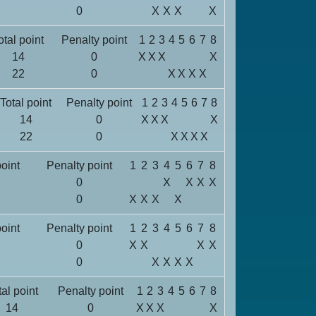
0
X
X
X
X
otal point
Penalty point
1
2
3
4
5
6
7
8
14
0
X
X
X
X
22
0
X
X
X
X
Total point
Penalty point
1
2
3
4
5
6
7
8
14
0
X
X
X
X
22
0
X
X
X
X
point
Penalty point
1
2
3
4
5
6
7
8
0
X
X
X
X
0
X
X
X
X
point
Penalty point
1
2
3
4
5
6
7
8
0
X
X
X
X
0
X
X
X
X
tal point
Penalty point
1
2
3
4
5
6
7
8
14
0
X
X
X
X