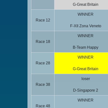
G-Great Britain
WINNER
Race 12
F-XII Zona Veneto
WINNER
Race 18
B-Team Happy
WINNER
Race 28
G-Great Britain
loser
Race 38
D-Singapore 2
WINNER
Race 48