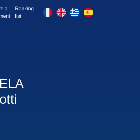
e a
Ranking
ment
list
ELA
tti