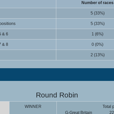
Number of races
5 (33%)
 positions
5 (33%)
5 & 6
1 (6%)
7 & 8
0 (0%)
2 (13%)
Round Robin
WINNER
Total 
G-Great Britain
22