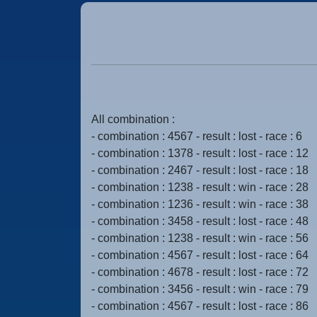
All combination :
- combination : 4567 - result : lost - race : 6
- combination : 1378 - result : lost - race : 12
- combination : 2467 - result : lost - race : 18
- combination : 1238 - result : win - race : 28
- combination : 1236 - result : win - race : 38
- combination : 3458 - result : lost - race : 48
- combination : 1238 - result : win - race : 56
- combination : 4567 - result : lost - race : 64
- combination : 4678 - result : lost - race : 72
- combination : 3456 - result : win - race : 79
- combination : 4567 - result : lost - race : 86