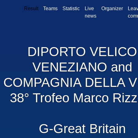
Result
Teams
Statistic
Live
Organizer
Leav
news
com
DIPORTO VELICO
VENEZIANO and
COMPAGNIA DELLA V
38° Trofeo Marco Rizzo
G-Great Britain