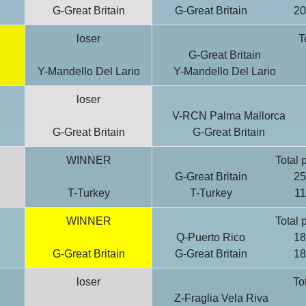
G-Great Britain
G-Great Britain
20
loser
T
G-Great Britain
Y-Mandello Del Lario
Y-Mandello Del Lario
loser
V-RCN Palma Mallorca
G-Great Britain
G-Great Britain
WINNER
Total 
G-Great Britain
25
T-Turkey
T-Turkey
11
WINNER
Total 
Q-Puerto Rico
18
G-Great Britain
G-Great Britain
18
loser
To
Z-Fraglia Vela Riva