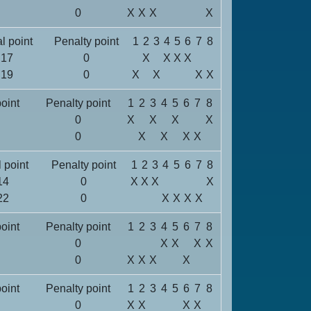
0
X
X
X
X
al point
Penalty point
1
2
3
4
5
6
7
8
17
0
X
X
X
X
19
0
X
X
X
X
point
Penalty point
1
2
3
4
5
6
7
8
0
X
X
X
X
0
X
X
X
X
l point
Penalty point
1
2
3
4
5
6
7
8
14
0
X
X
X
X
22
0
X
X
X
X
point
Penalty point
1
2
3
4
5
6
7
8
0
X
X
X
X
0
X
X
X
X
point
Penalty point
1
2
3
4
5
6
7
8
0
X
X
X
X