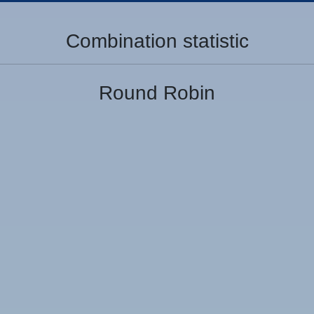
Combination statistic
Round Robin