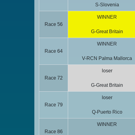
S-Slovenia
WINNER
Race 56
G-Great Britain
WINNER
Race 64
V-RCN Palma Mallorca
loser
Race 72
G-Great Britain
loser
Race 79
Q-Puerto Rico
WINNER
Race 86