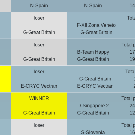
N-Spain
N-Spain
14
loser
Tot
F-XII Zona Veneto
G-Great Britain
G-Great Britain
loser
Total 
B-Team Happy
17
G-Great Britain
G-Great Britain
19
loser
Tota
G-Great Britain
E-CRYC Vectran
E-CRYC Vectran
WINNER
Total 
D-Singapore 2
24
G-Great Britain
G-Great Britain
12
loser
Total 
S-Slovenia
16