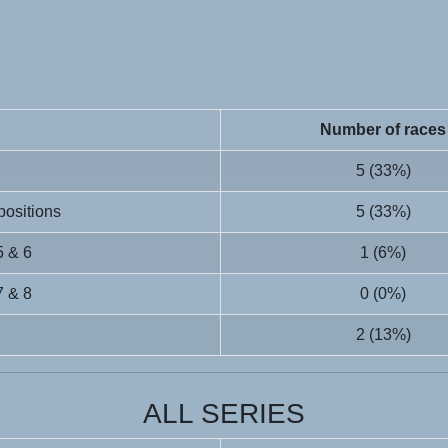
Number of races
5 (33%)
 positions
5 (33%)
5 & 6
1 (6%)
7 & 8
0 (0%)
2 (13%)
ALL SERIES