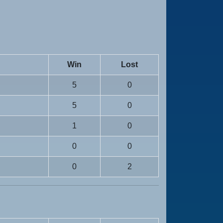
Win
Lost
5
0
5
0
1
0
0
0
0
2