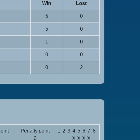
Win
Lost
5
0
5
0
1
0
0
0
0
2
point
Penalty point
1
2
3
4
5
6
7
8
0
X
X
X
X