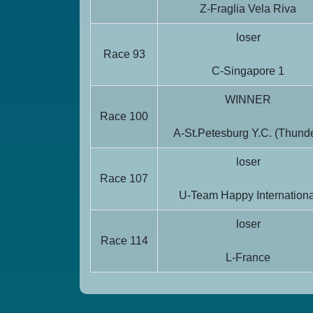
Z-Fraglia Vela Riva
loser
Race 93
C-Singapore 1
WINNER
Race 100
A-St.Petesburg Y.C. (Thunde
loser
Race 107
U-Team Happy Internationa
loser
Race 114
L-France