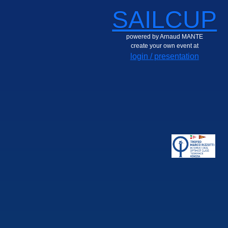
SAILCUP
powered by Arnaud MANTE
create your own event at
login / presentation