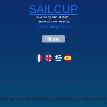
SAILCUP
powered by Arnaud MANTE
create your own event at
login / presentation
Menu
Created by Arnaud MANTE, powered by www.SAILCUP.com