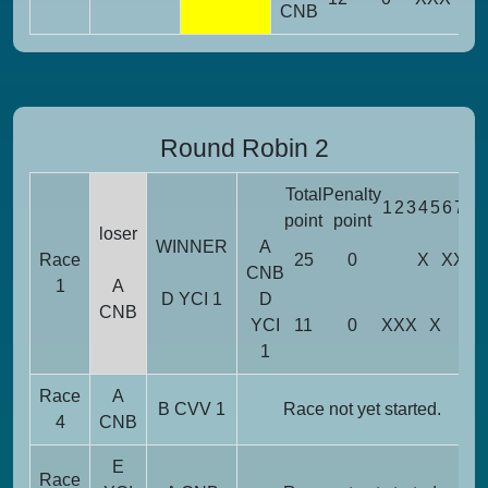
CNB
Round Robin 2
Total
Penalty
1
2
3
4
5
6
7
8
point
point
loser
WINNER
A
Race
25
0
X
X
X
X
CNB
1
A
D YCI 1
D
CNB
YCI
11
0
X
X
X
X
1
Race
A
B CVV 1
Race not yet started.
4
CNB
E
Race