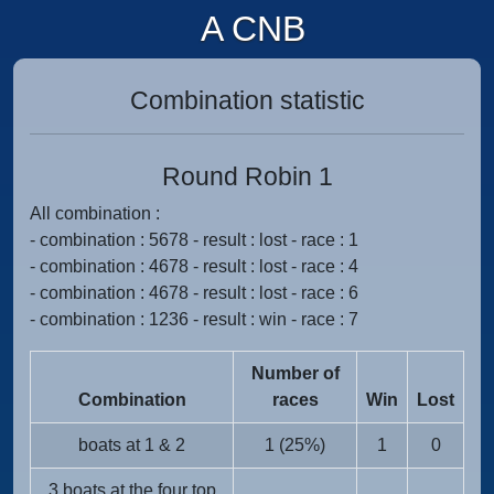
A CNB
Combination statistic
Round Robin 1
All combination :
- combination : 5678 - result : lost - race : 1
- combination : 4678 - result : lost - race : 4
- combination : 4678 - result : lost - race : 6
- combination : 1236 - result : win - race : 7
Number of
Combination
races
Win
Lost
boats at 1 & 2
1 (25%)
1
0
3 boats at the four top