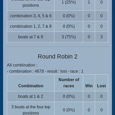
1 (25%)
1
0
positions
combination 3, 4, 5 & 6
0 (0%)
0
0
combination 1, 2, 7 & 8
0 (0%)
0
0
boats at 7 & 8
3 (75%)
0
3
Round Robin 2
All combination :
- combination : 4678 - result : lost - race : 1
Number of
Combination
races
Win
Lost
boats at 1 & 2
0 (0%)
0
0
3 boats at the four top
0 (0%)
0
0
positions