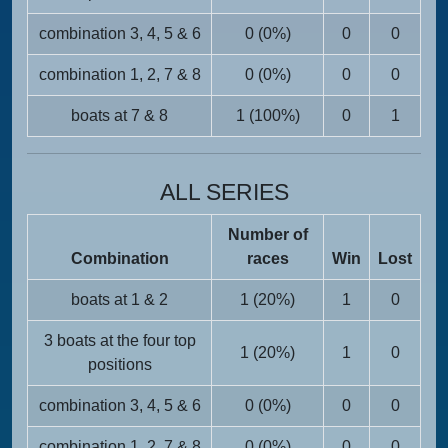
combination 3, 4, 5 & 6
0 (0%)
0
0
combination 1, 2, 7 & 8
0 (0%)
0
0
boats at 7 & 8
1 (100%)
0
1
ALL SERIES
Number of
Combination
races
Win
Lost
boats at 1 & 2
1 (20%)
1
0
3 boats at the four top
1 (20%)
1
0
positions
combination 3, 4, 5 & 6
0 (0%)
0
0
combination 1, 2, 7 & 8
0 (0%)
0
0