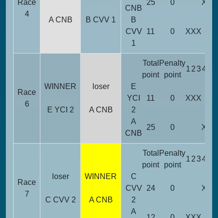
Race
25
0
X
X
CNB
4
A CNB
B CVV 1
B
CVV
11
0
X
X
X
X
1
Total
Penalty
1
2
3
4
5
6
point
point
WINNER
loser
E
Race
YCI
11
0
X
X
X
X
6
E YCI 2
A CNB
2
A
25
0
X
X
CNB
Total
Penalty
1
2
3
4
5
6
point
point
loser
WINNER
C
Race
CVV
24
0
X
X
7
C CVV 2
A CNB
2
A
12
0
X
X
X
X