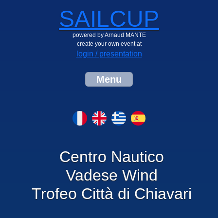
SAILCUP
powered by Arnaud MANTE
create your own event at
login / presentation
Menu
Centro Nautico
Vadese Wind
Trofeo Città di Chiavari