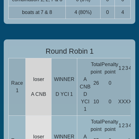
boats at 7 & 8
4 (80%)
0
4
Round Robin 1
Total
Penalty
1
2
3
4
5
6
point
point
loser
WINNER
A
Race
26
0
X
X
CNB
1
A CNB
D YCI 1
D
YCI
10
0
X
X
X
X
1
Total
Penalty
1
2
3
4
5
6
point
point
loser
WINNER
A