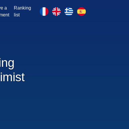
e a
Ranking
ment
list
ing
imist