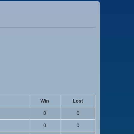
Win
Lost
0
0
0
0