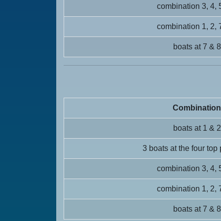
combination 3, 4, 
combination 1, 2, 
boats at 7 & 8
Combination
boats at 1 & 2
3 boats at the four top
combination 3, 4, 
combination 1, 2, 
boats at 7 & 8