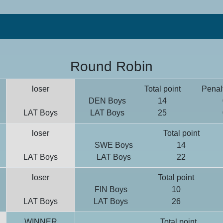
Round Robin
loser
Total point
Penalt
DEN Boys
14
LAT Boys
LAT Boys
25
loser
Total point
SWE Boys
14
LAT Boys
LAT Boys
22
loser
Total point
FIN Boys
10
LAT Boys
LAT Boys
26
WINNER
Total point