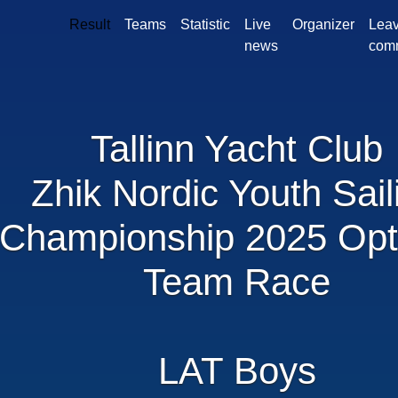
Result
Teams
Statistic
Live
Organizer
Leav
news
com
Tallinn Yacht Club
Zhik Nordic Youth Sail
Championship 2025 Opt
Team Race
LAT Boys