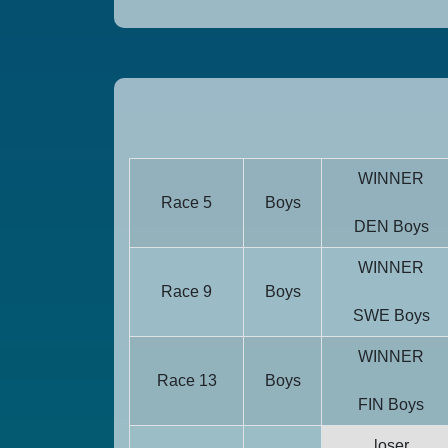
WINNER
Race 5
Boys
DEN Boys
WINNER
Race 9
Boys
SWE Boys
WINNER
Race 13
Boys
FIN Boys
loser