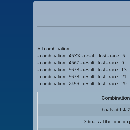
All combination :
- combination : 45XX - result : lost - race : 5
- combination : 4567 - result : lost - race : 9
- combination : 5678 - result : lost - race : 13
- combination : 5678 - result : lost - race : 21
- combination : 2456 - result : lost - race : 29
Combination
boats at 1 & 2
3 boats at the four top