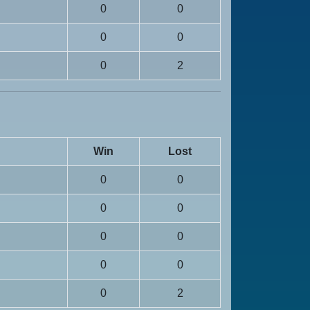
0
0
0
0
0
2
Win
Lost
0
0
0
0
0
0
0
0
0
2