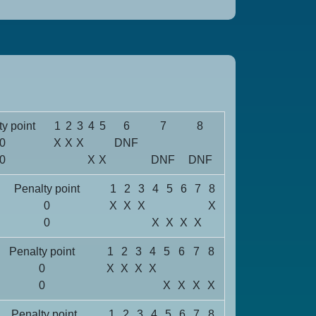
y point
1
2
3
4
5
6
7
8
0
X
X
X
DNF
0
X
X
DNF
DNF
Penalty point
1
2
3
4
5
6
7
8
0
X
X
X
X
0
X
X
X
X
Penalty point
1
2
3
4
5
6
7
8
0
X
X
X
X
0
X
X
X
X
Penalty point
1
2
3
4
5
6
7
8