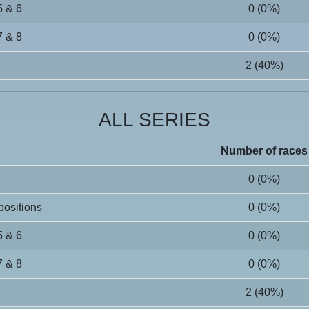
5 & 6
0 (0%)
7 & 8
0 (0%)
2 (40%)
ALL SERIES
Number of races
0 (0%)
 positions
0 (0%)
5 & 6
0 (0%)
7 & 8
0 (0%)
2 (40%)