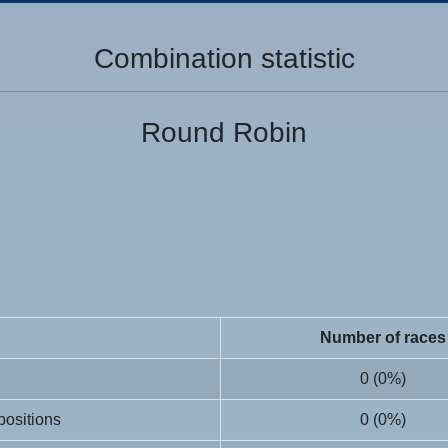
Combination statistic
Round Robin
Number of races
0 (0%)
 positions
0 (0%)