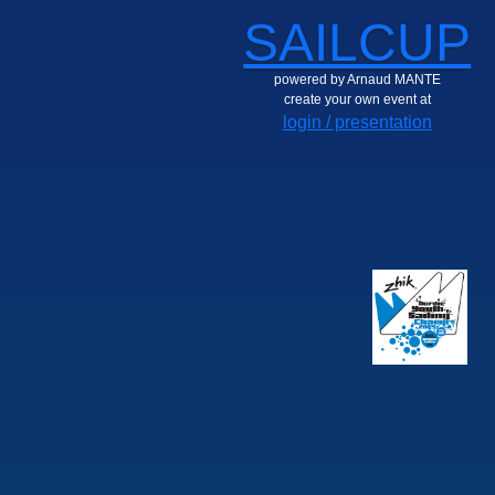
SAILCUP
powered by Arnaud MANTE
create your own event at
login / presentation