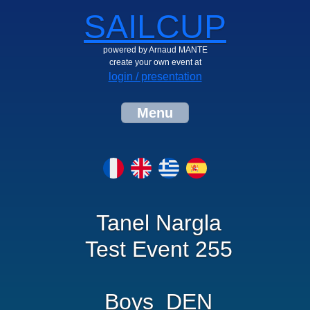
SAILCUP
powered by Arnaud MANTE
create your own event at
login / presentation
Menu
Tanel Nargla
Test Event 255
Boys_DEN