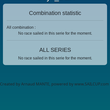
Combination statistic
All combination :
No race sailed in this serie for the moment.
ALL SERIES
No race sailed in this serie for the moment.
Created by Arnaud MANTE, powered by www.SAILCUP.com