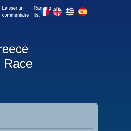
Laisser un
Ranking
commentaire
list
reece
 Race