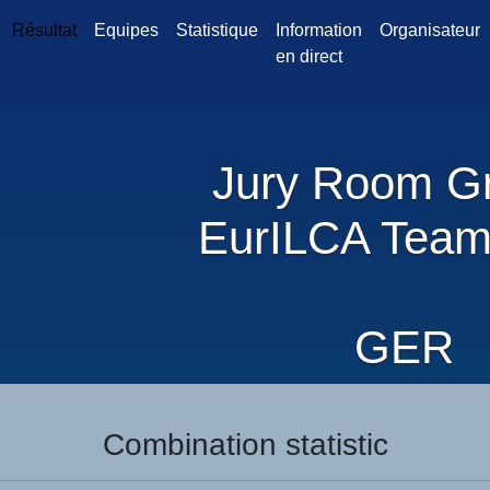
Résultat
Equipes
Statistique
Information
Organisateur
en direct
Jury Room G
EurILCA Team
GER
Combination statistic