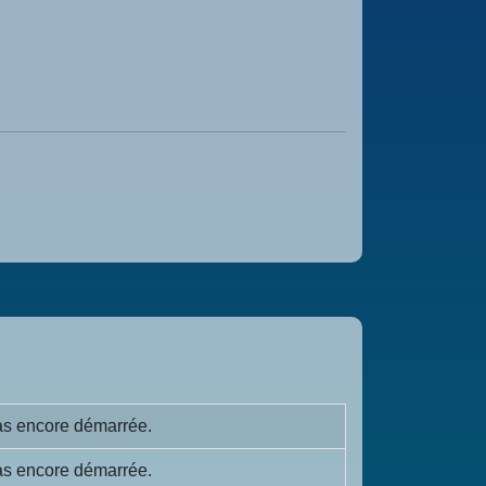
s encore démarrée.
s encore démarrée.