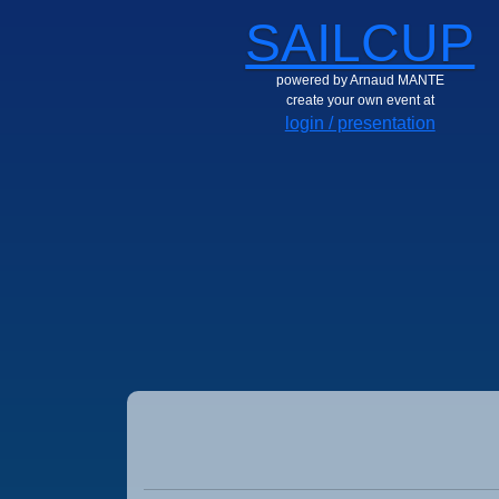
SAILCUP
powered by Arnaud MANTE
create your own event at
login / presentation