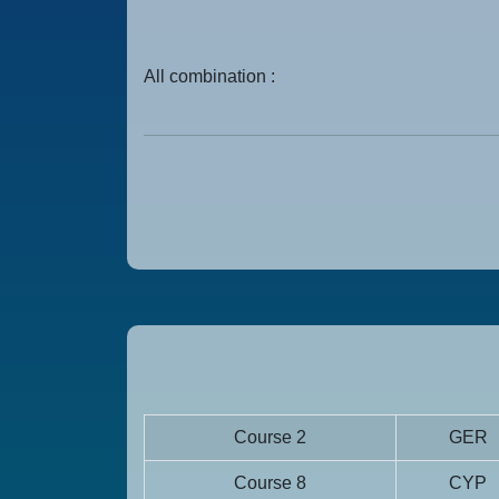
All combination :
Course 2
GER
Course 8
CYP