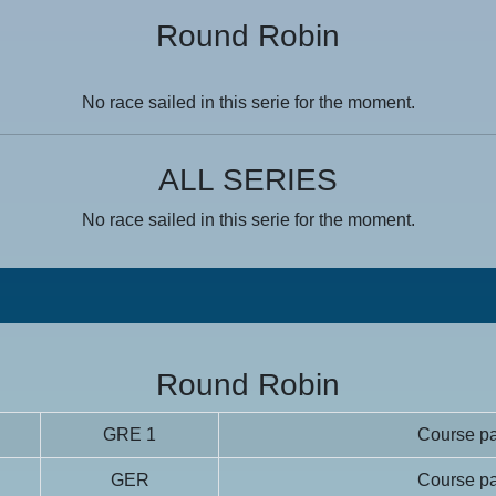
Round Robin
No race sailed in this serie for the moment.
ALL SERIES
No race sailed in this serie for the moment.
Round Robin
GRE 1
Course pa
GER
Course pa