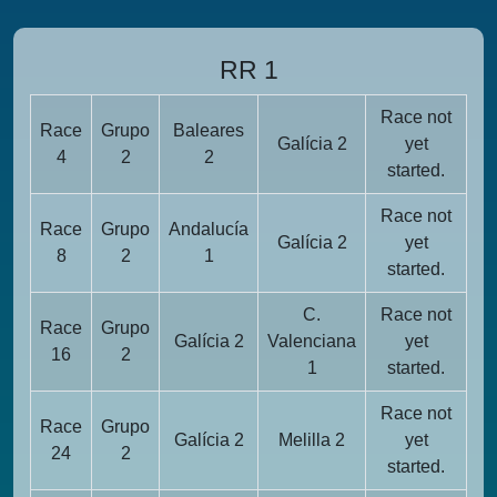
RR 1
Race not
Race
Grupo
Baleares
Galícia 2
yet
4
2
2
started.
Race not
Race
Grupo
Andalucía
Galícia 2
yet
8
2
1
started.
C.
Race not
Race
Grupo
Galícia 2
Valenciana
yet
16
2
1
started.
Race not
Race
Grupo
Galícia 2
Melilla 2
yet
24
2
started.