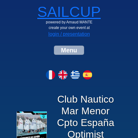
SAILCUP
powered by Arnaud MANTE
create your own event at
login / presentation
Menu
Club Nautico
Mar Menor
Cpto España
Optimist