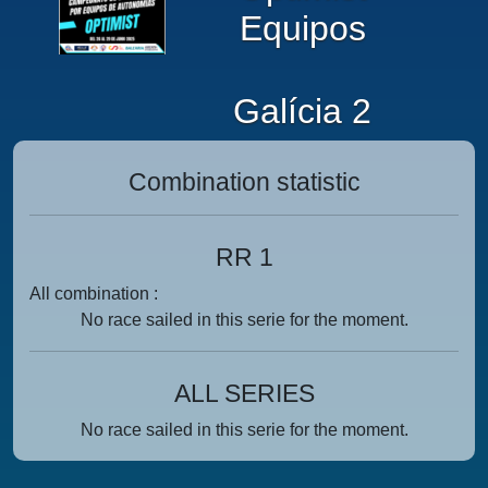
Equipos
Galícia 2
Combination statistic
RR 1
All combination :
No race sailed in this serie for the moment.
ALL SERIES
No race sailed in this serie for the moment.