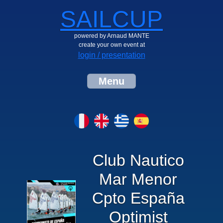
SAILCUP
powered by Arnaud MANTE
create your own event at
login / presentation
Menu
Club Nautico
Mar Menor
Cpto España
Optimist