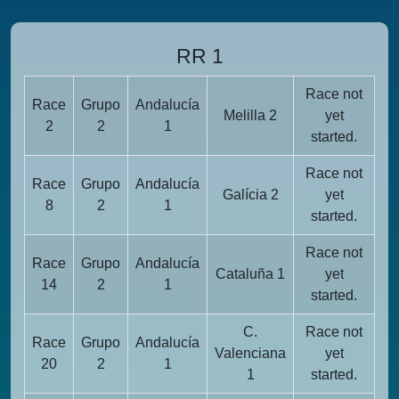
RR 1
Race not
Race
Grupo
Andalucía
Melilla 2
yet
2
2
1
started.
Race not
Race
Grupo
Andalucía
Galícia 2
yet
8
2
1
started.
Race not
Race
Grupo
Andalucía
Cataluña 1
yet
14
2
1
started.
C.
Race not
Race
Grupo
Andalucía
Valenciana
yet
20
2
1
1
started.