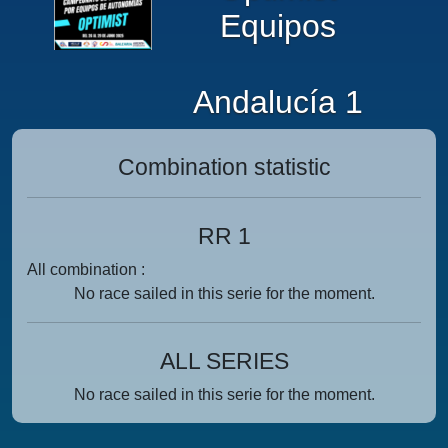
Equipos
Andalucía 1
Combination statistic
RR 1
All combination :
No race sailed in this serie for the moment.
ALL SERIES
No race sailed in this serie for the moment.