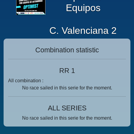
Equipos
C. Valenciana 2
Combination statistic
RR 1
All combination :
No race sailed in this serie for the moment.
ALL SERIES
No race sailed in this serie for the moment.