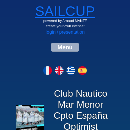
SAILCUP
powered by Arnaud MANTE
create your own event at
login / presentation
Menu
Club Nautico
Mar Menor
Cpto España
Optimist