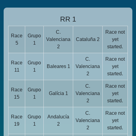
RR 1
C.
Race not
Race
Grupo
Valenciana
Cataluña 2
yet
5
1
2
started.
C.
Race not
Race
Grupo
Baleares 1
Valenciana
yet
11
1
2
started.
C.
Race not
Race
Grupo
Galícia 1
Valenciana
yet
15
1
2
started.
C.
Race not
Race
Grupo
Andalucía
Valenciana
yet
19
1
2
2
started.