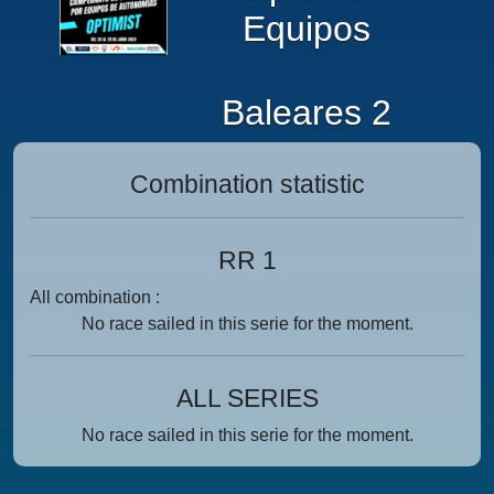
Equipos
Baleares 2
Combination statistic
RR 1
All combination :
No race sailed in this serie for the moment.
ALL SERIES
No race sailed in this serie for the moment.