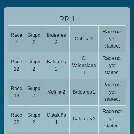
RR 1
Race not
Race
Grupo
Baleares
Galícia 2
yet
4
2
2
started.
C.
Race not
Race
Grupo
Baleares
Valenciana
yet
12
2
2
1
started.
Race not
Race
Grupo
Melilla 2
Baleares 2
yet
18
2
started.
Race not
Race
Grupo
Cataluña
Baleares 2
yet
22
2
1
started.