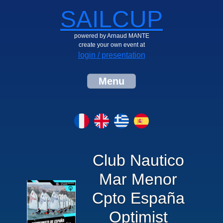
SAILCUP
powered by Arnaud MANTE
create your own event at
login / presentation
Menu
Club Nautico
Mar Menor
Cpto España
Optimist