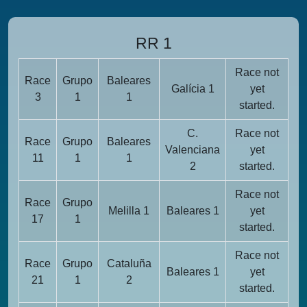
RR 1
Race not
Race
Grupo
Baleares
Galícia 1
yet
3
1
1
started.
C.
Race not
Race
Grupo
Baleares
Valenciana
yet
11
1
1
2
started.
Race not
Race
Grupo
Melilla 1
Baleares 1
yet
17
1
started.
Race not
Race
Grupo
Cataluña
Baleares 1
yet
21
1
2
started.