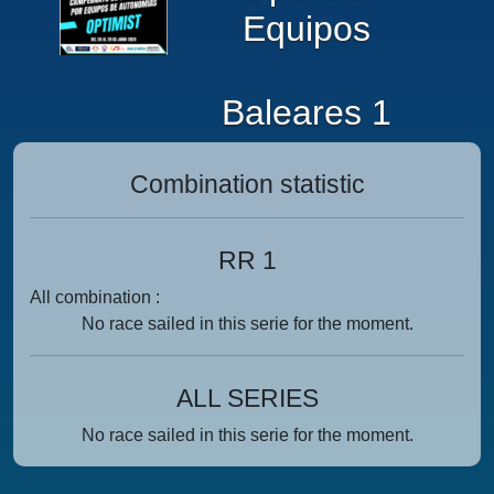
Equipos
Baleares 1
Combination statistic
RR 1
All combination :
No race sailed in this serie for the moment.
ALL SERIES
No race sailed in this serie for the moment.