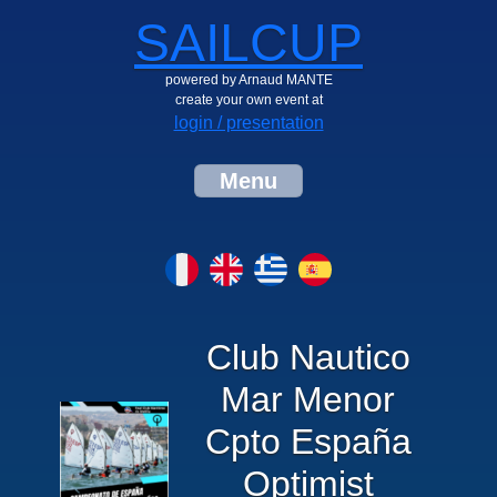
SAILCUP
powered by Arnaud MANTE
create your own event at
login / presentation
Menu
Club Nautico
Mar Menor
Cpto España
Optimist