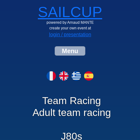
SAILCUP
powered by Arnaud MANTE
create your own event at
login / presentation
Menu
Team Racing
Adult team racing
J80s