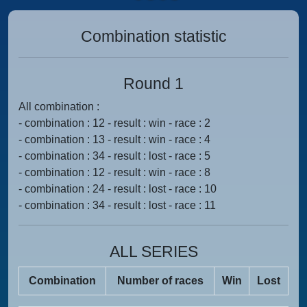
Combination statistic
Round 1
All combination :
- combination : 12 - result : win - race : 2
- combination : 13 - result : win - race : 4
- combination : 34 - result : lost - race : 5
- combination : 12 - result : win - race : 8
- combination : 24 - result : lost - race : 10
- combination : 34 - result : lost - race : 11
ALL SERIES
Combination
Number of races
Win
Lost