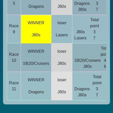
5
Dragons
3
Dragons
J80s
J80s
7
Total
Pen
WINNER
loser
Race
point
po
8
J80s
3
J80s
Lasers
Lasers
7
Total
P
WINNER
loser
Race
point
10
SB20/Cruisers
4
SB20/Cruisers
J80s
J80s
6
Total
Pen
WINNER
loser
Race
point
po
11
Dragons
3
Dragons
J80s
J80s
7