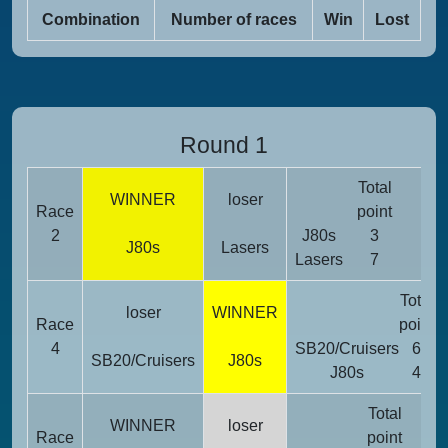
Combination
Number of races
Win
Lost
Round 1
Total
Pen
WINNER
loser
Race
point
po
2
J80s
3
J80s
Lasers
Lasers
7
Total
P
loser
WINNER
Race
point
4
SB20/Cruisers
6
SB20/Cruisers
J80s
J80s
4
Total
Pen
WINNER
loser
Race
point
po