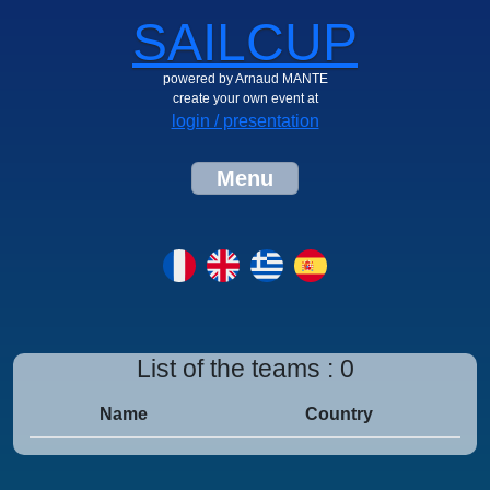
SAILCUP
powered by Arnaud MANTE
create your own event at
login / presentation
Menu
List of the teams : 0
Name
Country