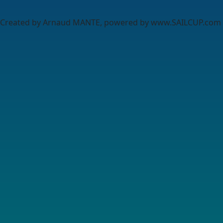
Created by Arnaud MANTE, powered by www.SAILCUP.com