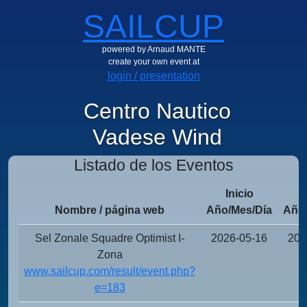
SAILCUP
powered by Arnaud MANTE
create your own event at
login / presentation
Centro Nautico
Vadese Wind
Listado de los Eventos
Inicio
Nombre / página web
Año/Mes/Día
Año/
Sel Zonale Squadre Optimist I-
2026-05-16
202
Zona
www.sailcup.com/result/event.php?
e=183