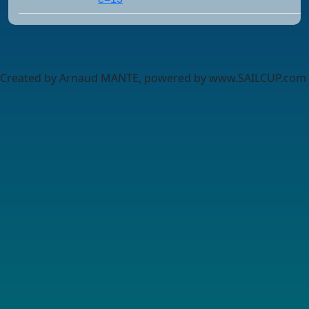
Created by Arnaud MANTE, powered by www.SAILCUP.com