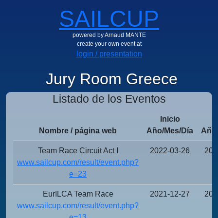
SAILCUP
powered by Arnaud MANTE
create your own event at
login / presentation
Jury Room Greece
Listado de los Eventos
Inicio
Nombre / página web
Año/Mes/Día
Año/
Team Race Circuit Act I
2022-03-26
202
www.sailcup.com/result/event.php?
e=23
EurILCA Team Race
2021-12-27
202
www.sailcup.com/result/event.php?
e=13