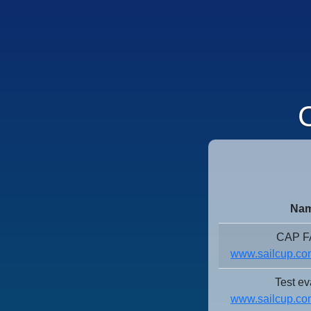
C
Nam
CAP 
www.sailcup.com
Test ev
www.sailcup.com