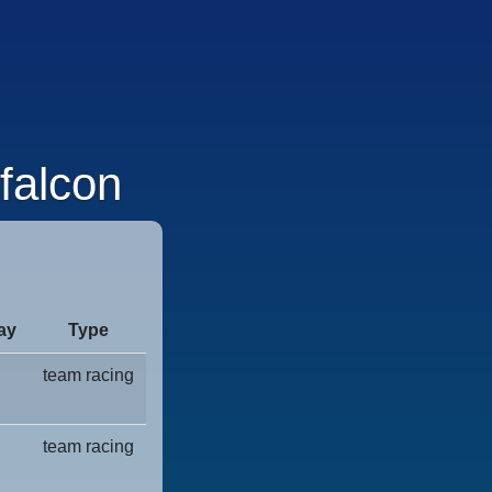
falcon
ay
Type
team racing
team racing