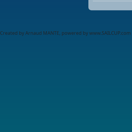
Created by Arnaud MANTE, powered by www.SAILCUP.com