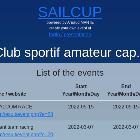
SAILCUP
powered by Arnaud MANTE
create your own event at
login / presentation
lub sportif amateur cap.
List of the events
Start
End
e / website
Year/Month/Day
Year/Month/D
FALCOM RACE
2022-05-15
2022-05-15
/result/event.php?e=28
ant team racing
2022-03-07
2022-03-07
/result/event.php?e=20