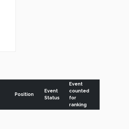
Event
Event
counted
Position
Status
for
ranking