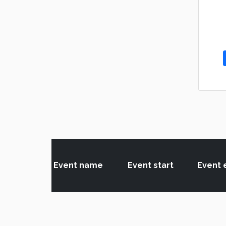
Event name
Event start
Event 