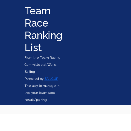
Team
Race
Ranking
List
From the Team Racing
Committee at World
Sailing
Powered by
SAILCUP
The way to manage in
live your team race
result/pairing