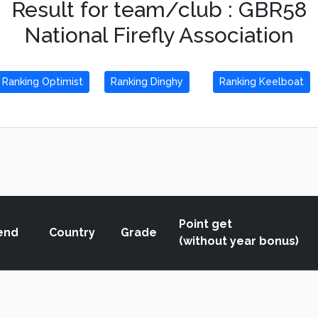
Result for team/club : GBR58
National Firefly Association
Ranking Optimist
Ranking Dinghy
Ranking Keelboat
Point get
end
Country
Grade
(without year bonus)