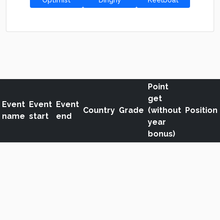
Optimist
Dinghy
Keelboat
Point
get
Event
Event
Event
Country
Grade
(without
Position
name
start
end
year
bonus)