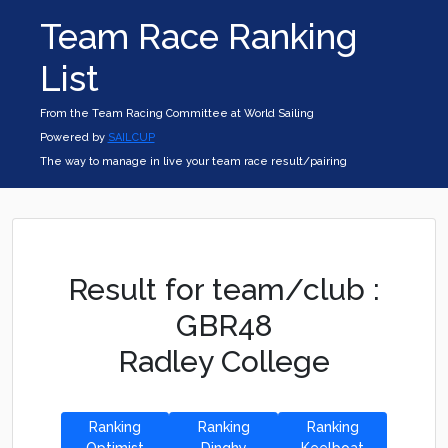
Team Race Ranking
List
From the Team Racing Committee at World Sailing
Powered by
SAILCUP
The way to manage in live your team race result/pairing
Result for team/club :
GBR48
Radley College
Ranking
Ranking
Ranking