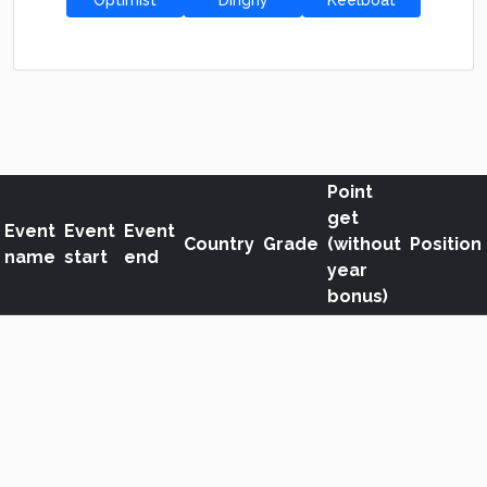
Optimist
Dinghy
Keelboat
Point
get
Event
Event
Event
Country
Grade
(without
Position
name
start
end
year
bonus)