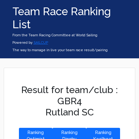
Team Race Ranking
List
From the Team Racing Committee at World Sailing
Powered by
SAILCUP
The way to manage in live your team race result/pairing
Result for team/club :
GBR4
Rutland SC
Ranking
Ranking
Ranking