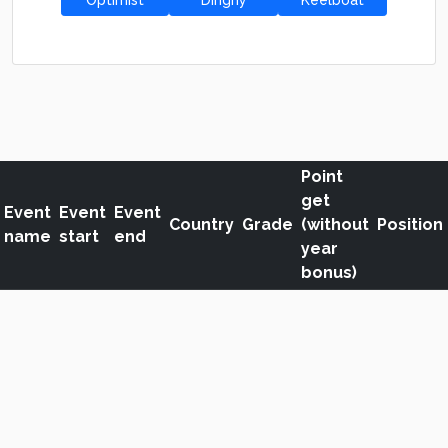
Optimist
Dinghy
Keelboat
Point
get
Event
Event
Event
Country
Grade
(without
Position
name
start
end
year
bonus)