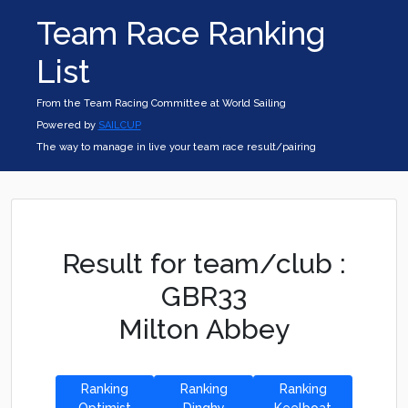
Team Race Ranking
List
From the Team Racing Committee at World Sailing
Powered by
SAILCUP
The way to manage in live your team race result/pairing
Result for team/club :
GBR33
Milton Abbey
Ranking
Ranking
Ranking