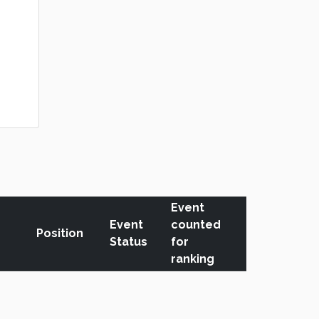
Event
Event
counted
Position
Status
for
ranking