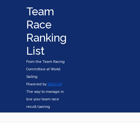
Team
Race
Ranking
List
From the Team Racing
Committee at World
Sailing
Powered by
SAILCUP
The way to manage in
live your team race
result/pairing