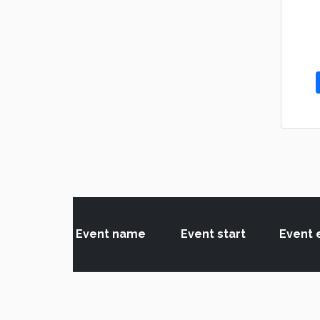
Event name
Event start
Event 