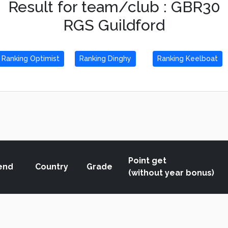
Result for team/club : GBR30
RGS Guildford
Ranking Optimist
Ranking Dinghy
Ranking Keelboat
Point get
end
Country
Grade
(without year bonus)