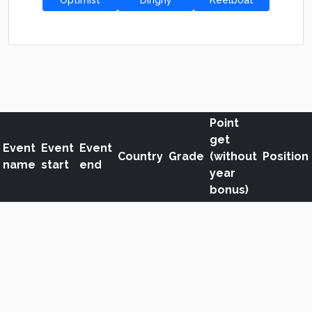
Optimist
Dinghy
Keelboat
Point
get
Event
Event
Event
Country
Grade
(without
Position
name
start
end
year
bonus)