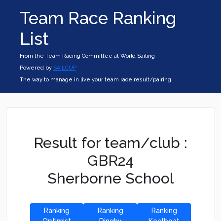
Team Race Ranking
List
From the Team Racing Committee at World Sailing
Powered by
SAILCUP
The way to manage in live your team race result/pairing
Result for team/club :
GBR24
Sherborne School
Ranking
Ranking
Ranking