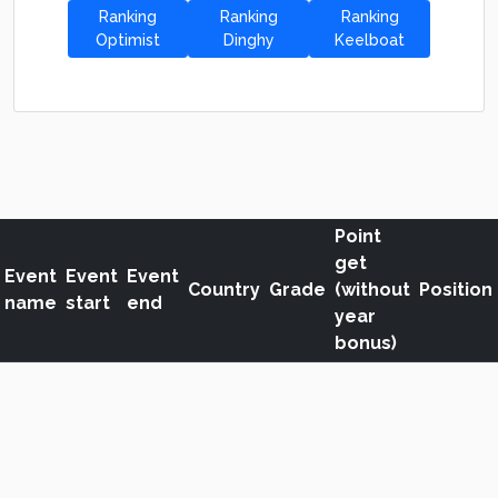
Ranking
Ranking
Ranking
Optimist
Dinghy
Keelboat
Point
get
Event
Event
Event
Country
Grade
(without
Position
name
start
end
year
bonus)