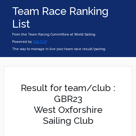
Team Race Ranking
List
From the Team Racing Committee at World Sailing
Powered by
SAILCUP
The way to manage in live your team race result/pairing
Result for team/club :
GBR23
West Oxforshire
Sailing Club