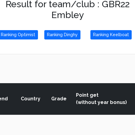
Result for team/club : GBR22
Embley
Ranking Optimist
Ranking Dinghy
Ranking Keelboat
Point get
end
Country
Grade
(without year bonus)