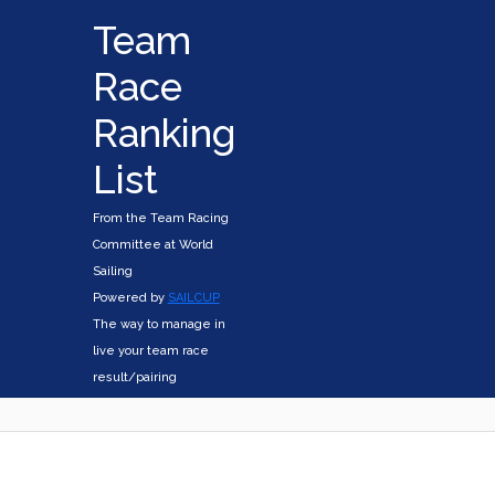
Team
Race
Ranking
List
From the Team Racing
Committee at World
Sailing
Powered by
SAILCUP
The way to manage in
live your team race
result/pairing