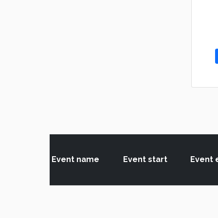
Event name
Event start
Event 