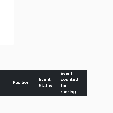
Event
Event
counted
Position
Status
for
ranking