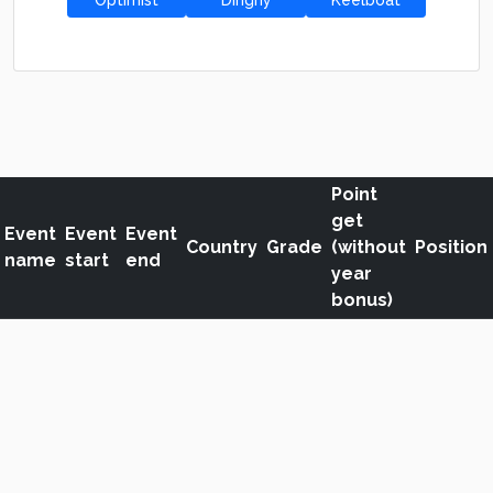
Optimist
Dinghy
Keelboat
Point
get
Event
Event
Event
Country
Grade
(without
Position
name
start
end
year
bonus)