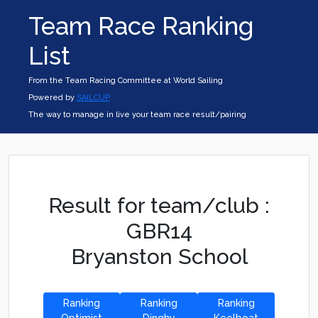
Team Race Ranking
List
From the Team Racing Committee at World Sailing
Powered by
SAILCUP
The way to manage in live your team race result/pairing
Result for team/club :
GBR14
Bryanston School
Ranking
Ranking
Ranking