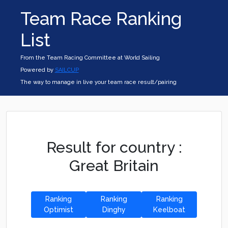
Team Race Ranking
List
From the Team Racing Committee at World Sailing
Powered by
SAILCUP
The way to manage in live your team race result/pairing
Result for country :
Great Britain
Ranking
Ranking
Ranking
Optimist
Dinghy
Keelboat