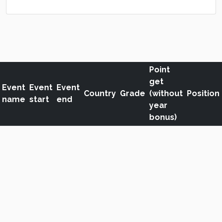
Point
get
Event
Event
Event
Country
Grade
(without
Position
name
start
end
year
bonus)