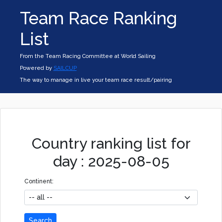
Team Race Ranking
List
From the Team Racing Committee at World Sailing
Powered by
SAILCUP
The way to manage in live your team race result/pairing
Country ranking list for
day : 2025-08-05
Continent:
Search