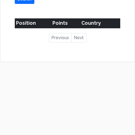
Position
Points
Country
Previous
Next