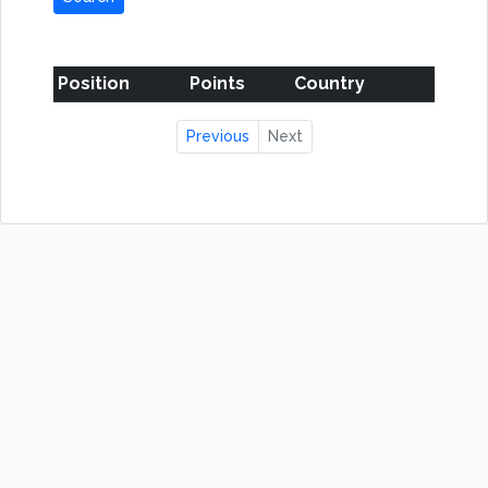
Position
Points
Country
Previous
Next