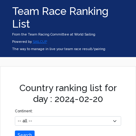
Team Race Ranking
List
From the Team Racing Committee at World Sailing
Powered by
SAILCUP
The way to manage in live your team race result/pairing
Country ranking list for
day : 2024-02-20
Continent:
Search