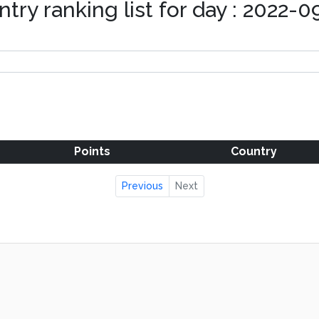
try ranking list for day : 2022-
Points
Country
Previous
Next