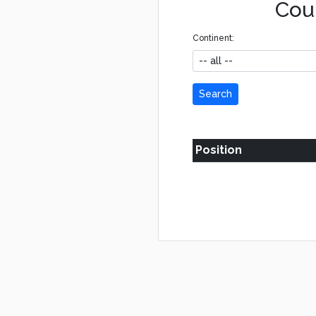
Coun
Continent:
Search
Position