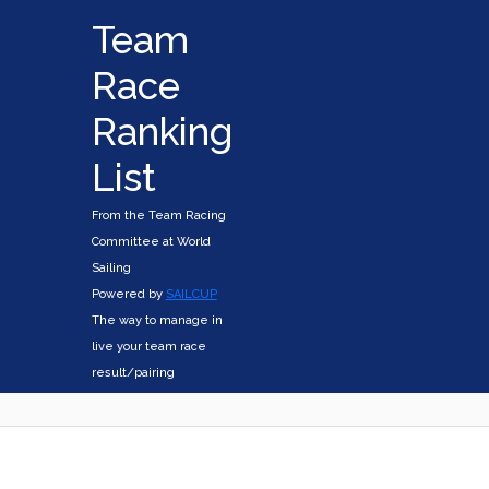
Team
Race
Ranking
List
From the Team Racing
Committee at World
Sailing
Powered by
SAILCUP
The way to manage in
live your team race
result/pairing