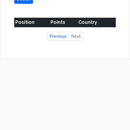
Position
Points
Country
Previous
Next