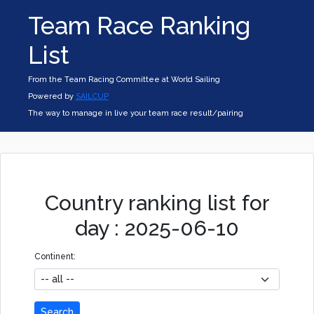
Team Race Ranking
List
From the Team Racing Committee at World Sailing
Powered by
SAILCUP
The way to manage in live your team race result/pairing
Country ranking list for
day : 2025-06-10
Continent:
Search