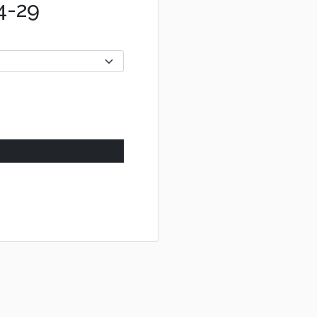
04-29