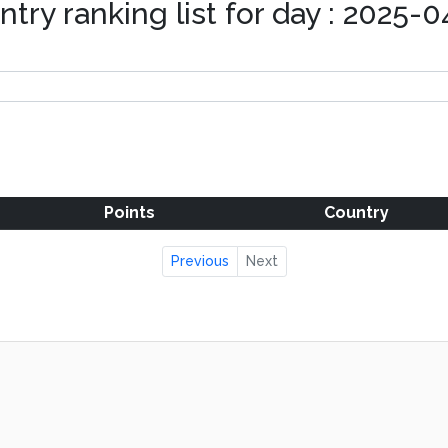
try ranking list for day : 2025-
Points
Country
Previous
Next