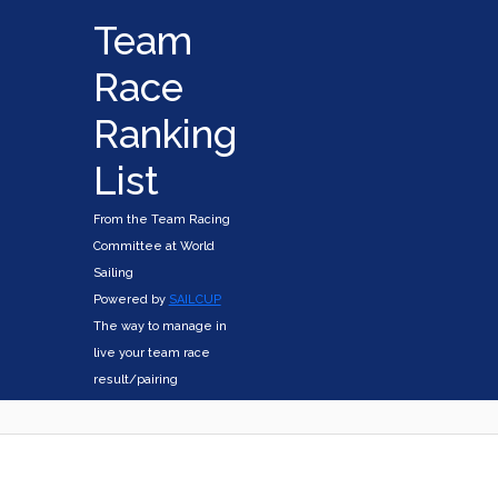
Team
Race
Ranking
List
From the Team Racing
Committee at World
Sailing
Powered by
SAILCUP
The way to manage in
live your team race
result/pairing