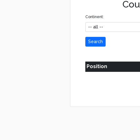
Coun
Continent:
Search
Position