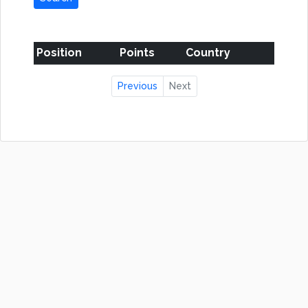
Position
Points
Country
Previous
Next