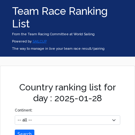
Team Race Ranking
List
From the Team Racing Committee at World Sailing
Powered by
SAILCUP
The way to manage in live your team race result/pairing
Country ranking list for
day : 2025-01-28
Continent:
Search