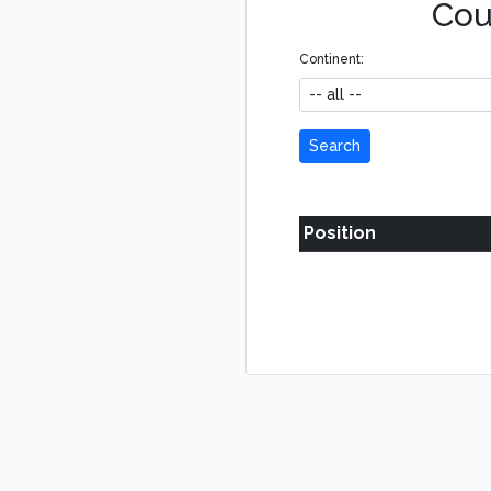
Cou
Continent:
Search
Position