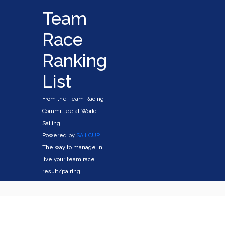
Team
Race
Ranking
List
From the Team Racing
Committee at World
Sailing
Powered by
SAILCUP
The way to manage in
live your team race
result/pairing