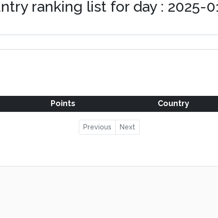
ntry ranking list for day : 2025-0
Points
Country
Previous
Next