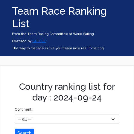
Team Race Ranking
List
From the Team Racing Committee at World Sailing
Powered by
SAILCUP
The way to manage in live your team race result/pairing
Country ranking list for
day : 2024-09-24
Continent:
Search