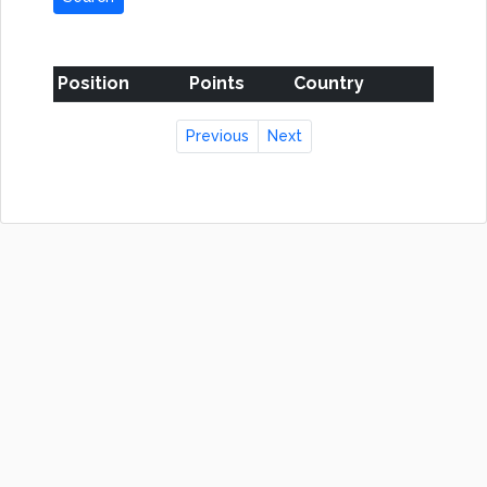
Position
Points
Country
Previous
Next