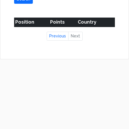
Position
Points
Country
Previous
Next