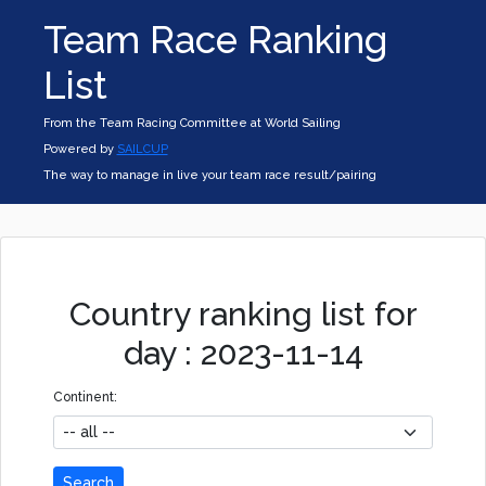
Team Race Ranking
List
From the Team Racing Committee at World Sailing
Powered by
SAILCUP
The way to manage in live your team race result/pairing
Country ranking list for
day : 2023-11-14
Continent:
Search