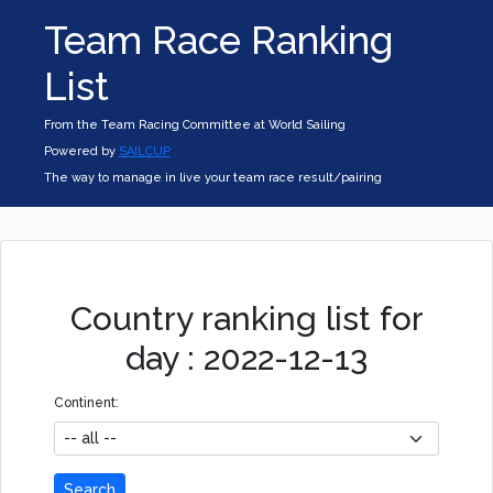
Team Race Ranking
List
From the Team Racing Committee at World Sailing
Powered by
SAILCUP
The way to manage in live your team race result/pairing
Country ranking list for
day : 2022-12-13
Continent:
Search