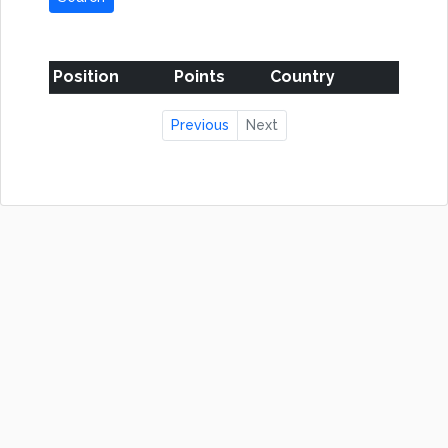
Position
Points
Country
Previous
Next