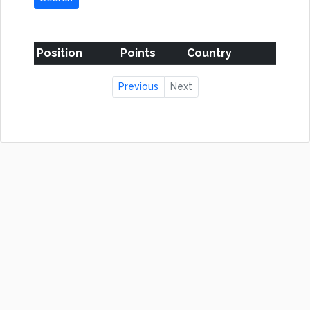
Position
Points
Country
Previous
Next