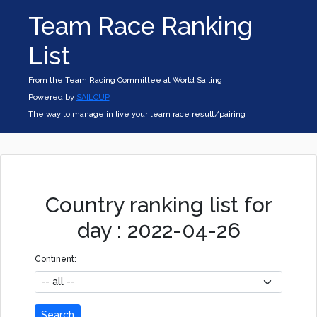
Team Race Ranking
List
From the Team Racing Committee at World Sailing
Powered by
SAILCUP
The way to manage in live your team race result/pairing
Country ranking list for
day : 2022-04-26
Continent:
Search