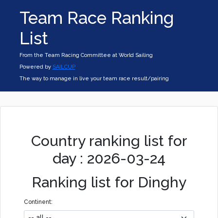
Team Race Ranking
List
From the Team Racing Committee at World Sailing
Powered by
SAILCUP
The way to manage in live your team race result/pairing
Country ranking list for
day : 2026-03-24
Ranking list for Dinghy
Continent: