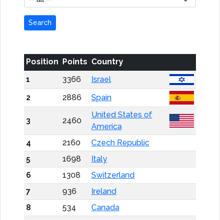
Search
Position
Points
Country
1
3366
Israel
2
2886
Spain
United States of
3
2460
America
4
2160
Czech Republic
5
1698
Italy
6
1308
Switzerland
7
936
Ireland
8
534
Canada