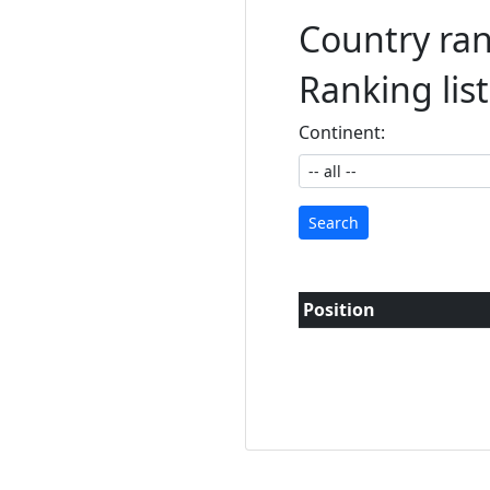
Country rank
Ranking lis
Continent:
Search
Position