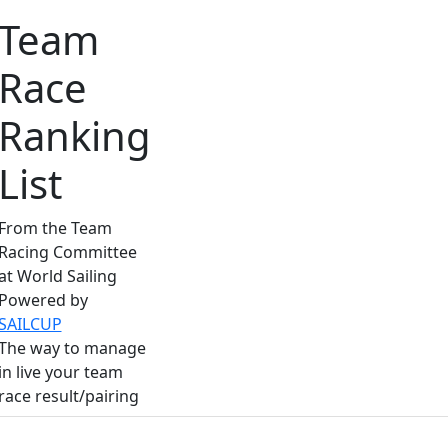
Team
Race
Ranking
List
From the Team
Racing Committee
at World Sailing
Powered by
SAILCUP
The way to manage
in live your team
race result/pairing