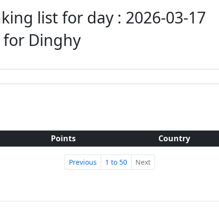
ing list for day : 2026-03-17
t for Dinghy
Points
Country
Previous
1 to 50
Next