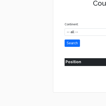
Coun
Continent:
Search
Position