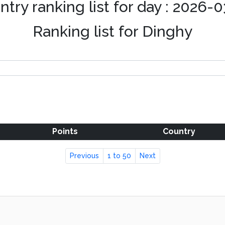
try ranking list for day : 2026-
Ranking list for Dinghy
Points
Country
Previous
1 to 50
Next