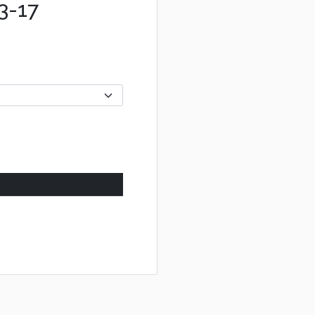
03-17