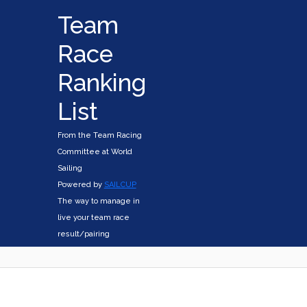
Team
Race
Ranking
List
From the Team Racing
Committee at World
Sailing
Powered by
SAILCUP
The way to manage in
live your team race
result/pairing