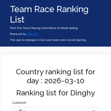
Team Race Ranking
List
From the Team Racing Committee at World Sailing
Powered by
SAILCUP
The way to manage in live your team race result/pairing
Country ranking list for
day : 2026-03-10
Ranking list for Dinghy
Continent: