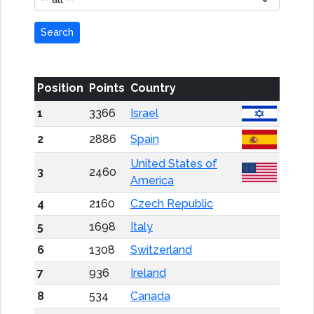
Search
Position
Points
Country
1
3366
Israel
2
2886
Spain
United States of
3
2460
America
4
2160
Czech Republic
5
1698
Italy
6
1308
Switzerland
7
936
Ireland
8
534
Canada