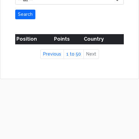
Search
Position
Points
Country
Previous
1 to 50
Next