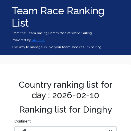
Team Race Ranking
List
From the Team Racing Committee at World Sailing
Powered by
SAILCUP
The way to manage in live your team race result/pairing
Country ranking list for
day : 2026-02-10
Ranking list for Dinghy
Continent: