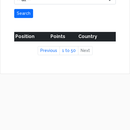
Search
Position
Points
Country
Previous
1 to 50
Next