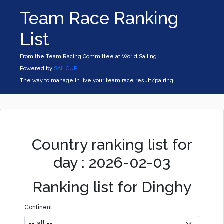
Team Race Ranking
List
From the Team Racing Committee at World Sailing
Powered by
SAILCUP
The way to manage in live your team race result/pairing
Country ranking list for
day : 2026-02-03
Ranking list for Dinghy
Continent: