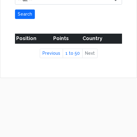
Search
Position
Points
Country
Previous
1 to 50
Next