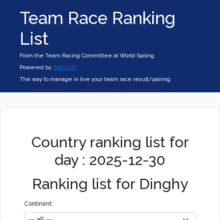
Team Race Ranking
List
From the Team Racing Committee at World Sailing
Powered by
SAILCUP
The way to manage in live your team race result/pairing
Country ranking list for
day : 2025-12-30
Ranking list for Dinghy
Continent: