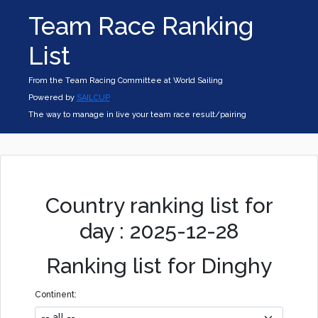
Team Race Ranking
List
From the Team Racing Committee at World Sailing
Powered by
SAILCUP
The way to manage in live your team race result/pairing
Country ranking list for
day : 2025-12-28
Ranking list for Dinghy
Continent: