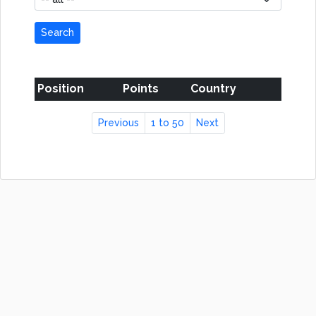
Search
Position
Points
Country
Previous
1 to 50
Next