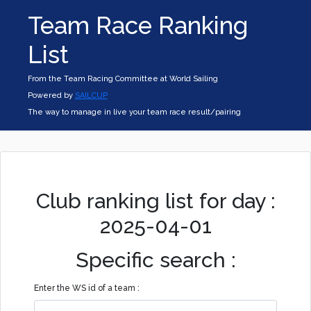
Team Race Ranking
List
From the Team Racing Committee at World Sailing
Powered by
SAILCUP
The way to manage in live your team race result/pairing
Club ranking list for day :
2025-04-01
Specific search :
Enter the WS id of a team :