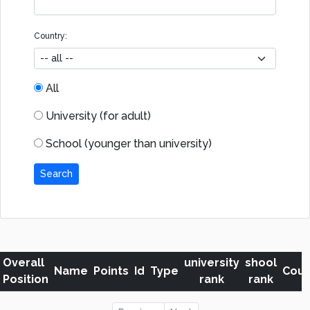
Country:
All
University (for adult)
School (younger than university)
Search
Overall
university
shool
Name
Points
Id
Type
Coun
Position
rank
rank