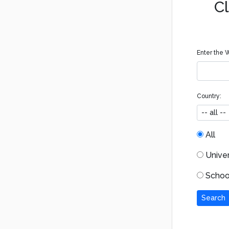
Cl
Enter the W
Country:
All
Univers
School
Search