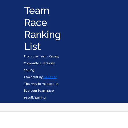
Team
Race
Ranking
List
From the Team Racing
Committee at World
Sailing
Powered by
SAILCUP
The way to manage in
live your team race
result/pairing