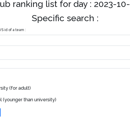
ub ranking list for day : 2023-10
Specific search :
S id of a team :
ity (for adult)
 (younger than university)