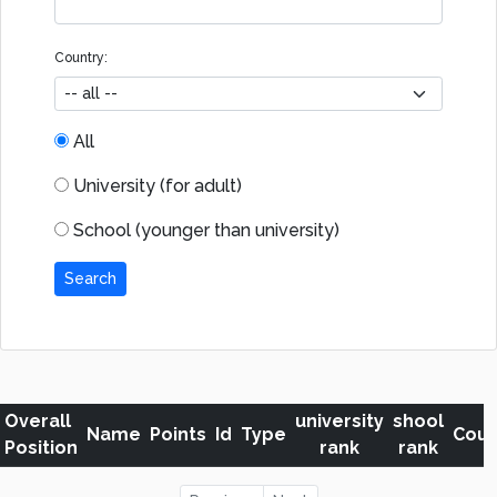
Country:
All
University (for adult)
School (younger than university)
Search
Overall
university
shool
Name
Points
Id
Type
Coun
Position
rank
rank