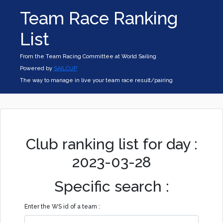
Team Race Ranking
List
From the Team Racing Committee at World Sailing
Powered by
SAILCUP
The way to manage in live your team race result/pairing
Club ranking list for day :
2023-03-28
Specific search :
Enter the WS id of a team :