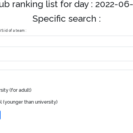
ub ranking list for day : 2022-06
Specific search :
S id of a team :
ity (for adult)
 (younger than university)