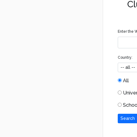
Cl
Enter the W
Country:
All
Univers
School
Search