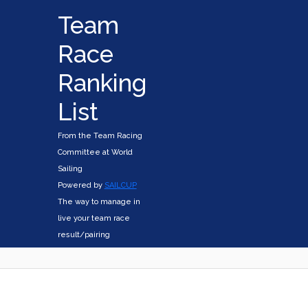
Team
Race
Ranking
List
From the Team Racing
Committee at World
Sailing
Powered by
SAILCUP
The way to manage in
live your team race
result/pairing