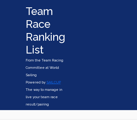
Team
Race
Ranking
List
From the Team Racing
Committee at World
Sailing
Powered by
SAILCUP
The way to manage in
live your team race
result/pairing