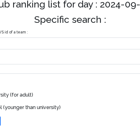
ub ranking list for day : 2024-09
Specific search :
S id of a team :
ity (for adult)
 (younger than university)