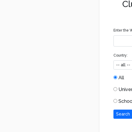
Cl
Enter the W
Country:
All
Univers
School
Search